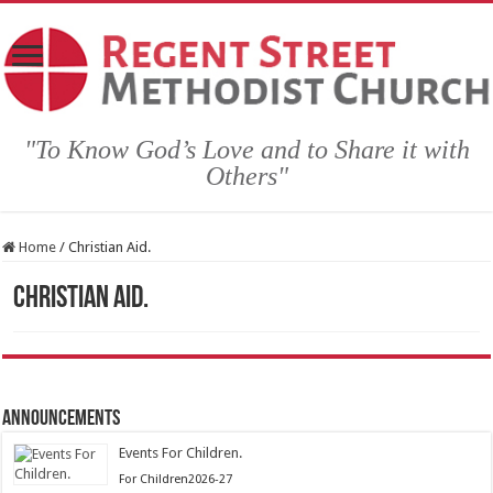
"To Know God’s Love and to Share it with
Others"
Home
/
Christian Aid.
Christian Aid.
Announcements
Events For Children.
Posted
For Children2026-27