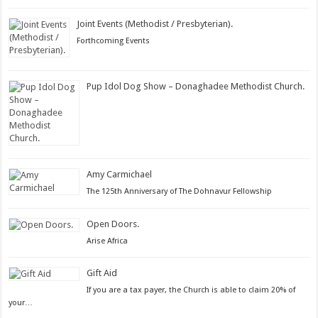
on
Joint Events (Methodist / Presbyterian).
Posted
Forthcoming Events
on
Pup Idol Dog Show – Donaghadee Methodist Church.
Posted
on
Amy Carmichael
Posted
The 125th Anniversary of The Dohnavur Fellowship
on
Open Doors.
Posted
Arise Africa
on
Gift Aid
Posted
If you are a tax payer, the Church is able to claim 20% of
on
your…