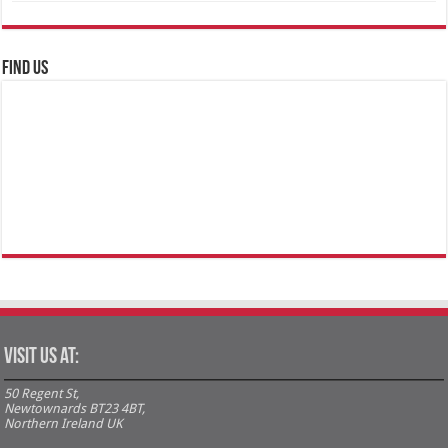
FIND US
Visit us at:
50 Regent St,
Newtownards BT23 4BT,
Northern Ireland UK